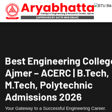
Best Engineering Colleg
Ajmer – ACERC | B.Tech,
M.Tech, Polytechnic
Admissions 2026
Your Gateway to a Successful Engineering Career.