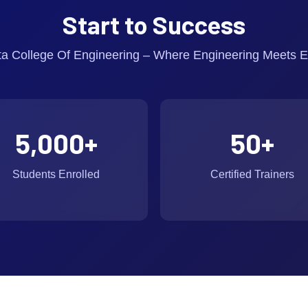
Start to Success
ta College Of Engineering – Where Engineering Meets E
5,000
+
50
+
Students Enrolled
Certified Trainers