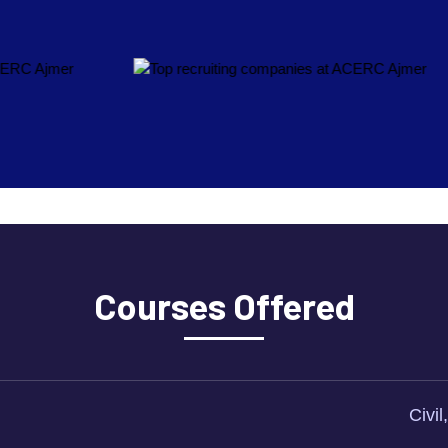
Courses Offered
Civi