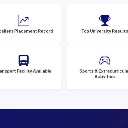
cellent Placement Record
Top University Result
ansport Facility Available
Sports & Extracurricula
Activities