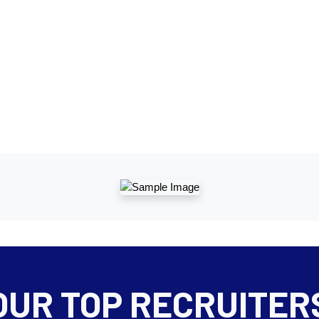
OUR TOP RECRUITER