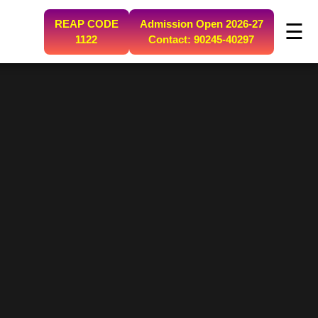
REAP CODE
Admission Open 2026-27
☰
1122
Contact: 90245-40297