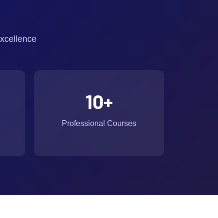
xcellence
10
+
Professional Courses