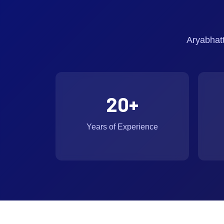
Aryabhat
20
+
Years of Experience