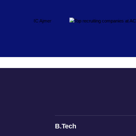
B.Tech