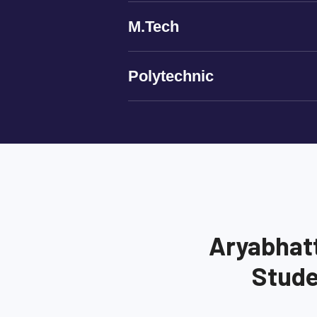
M.Tech
Polytechnic
Aryabhat
Stude