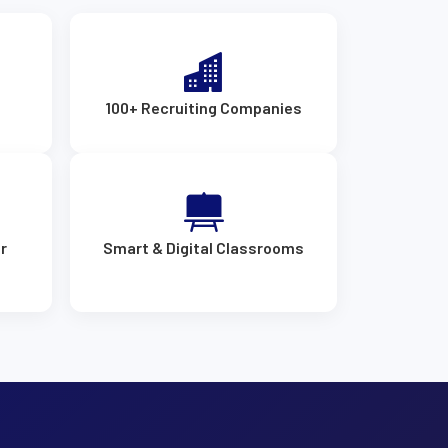
s
100+ Recruiting Companies
r
Smart & Digital Classrooms