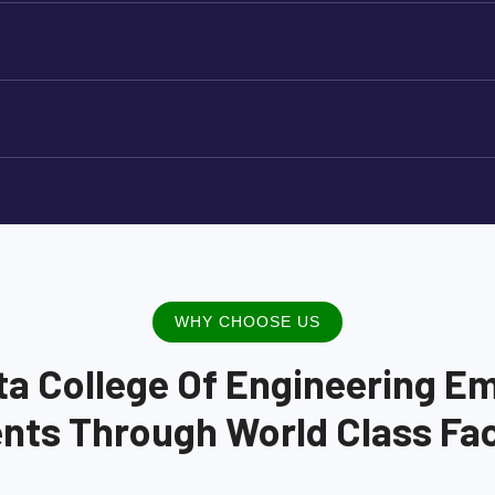
WHY CHOOSE US
ta College Of Engineering E
nts Through World Class Faci