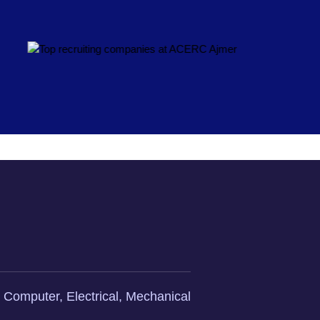
l, Computer, Electrical, Mechanical