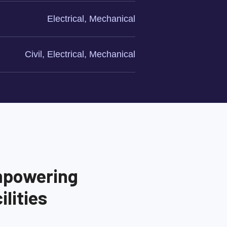
Electrical, Mechanical
Civil, Electrical, Mechanical
mpowering
lities