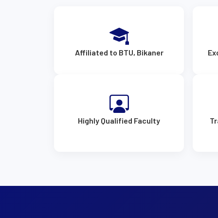
Affiliated to BTU, Bikaner
Ex
Highly Qualified Faculty
Tr